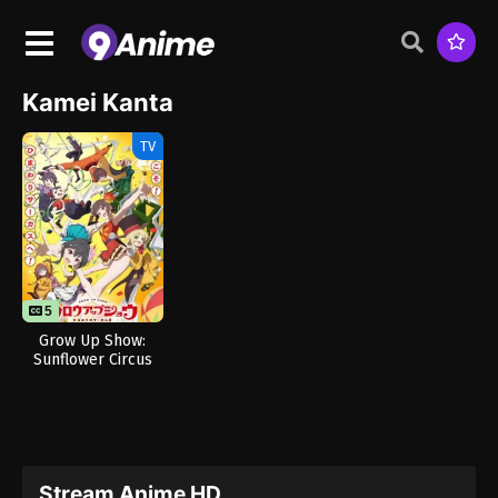
Kamei Kanta
TV
5
Grow Up Show:
Sunflower Circus
Stream Anime HD