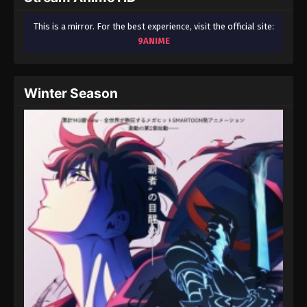
This is a mirror. For the best experience, visit the official site:
9ANIME
Winter Season