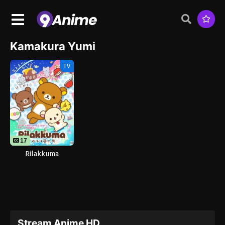
Kamakura Yumi
TV
17
Rilakkuma
Stream Anime HD