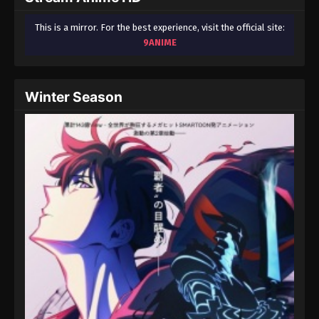
This is a mirror. For the best experience, visit the official site:
9ANIME
Winter Season