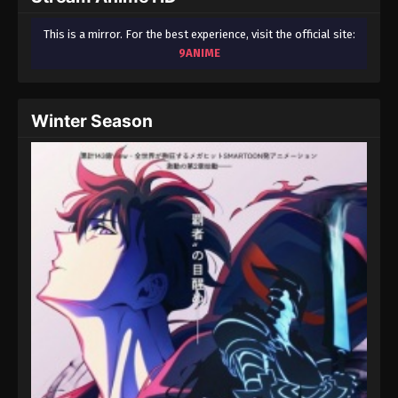
This is a mirror. For the best experience, visit the official site:
9ANIME
Winter Season