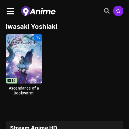
Iwasaki Yoshiaki
TV
16
Ascendance of a
Bookworm:
Adopted Daughter
of an Archduke
Stream Anime HD