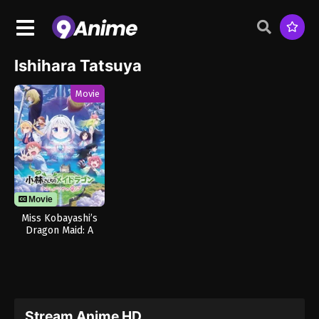
Ishihara Tatsuya
Movie
Movie
Miss Kobayashi’s
Dragon Maid: A
Lonely Dragon
Wants to be Loved
Stream Anime HD