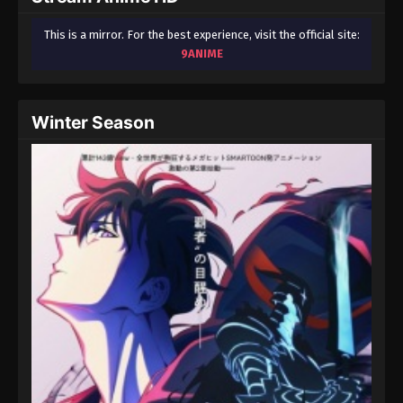
This is a mirror. For the best experience, visit the official site:
9ANIME
Winter Season