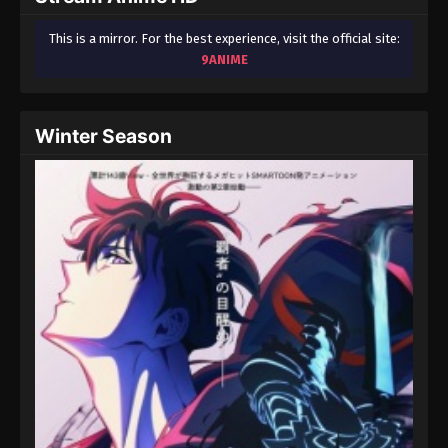
This is a mirror. For the best experience, visit the official site:
9ANIME
Winter Season