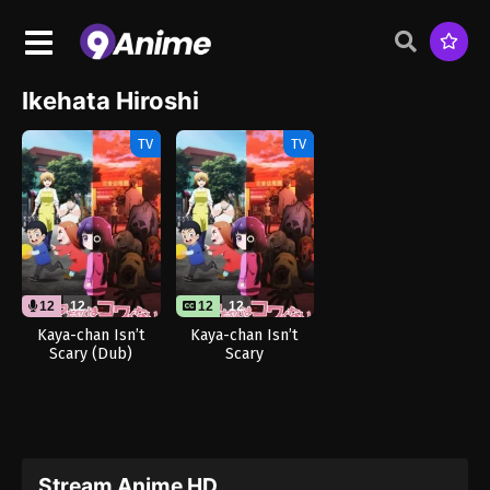
Ikehata Hiroshi
TV
TV
12
12
12
12
Kaya-chan Isn’t
Kaya-chan Isn’t
Scary (Dub)
Scary
Stream Anime HD