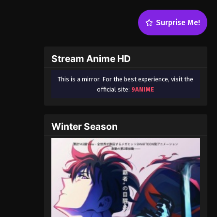
Surprise Me!
Stream Anime HD
This is a mirror. For the best experience, visit the
official site:
9ANIME
Winter Season