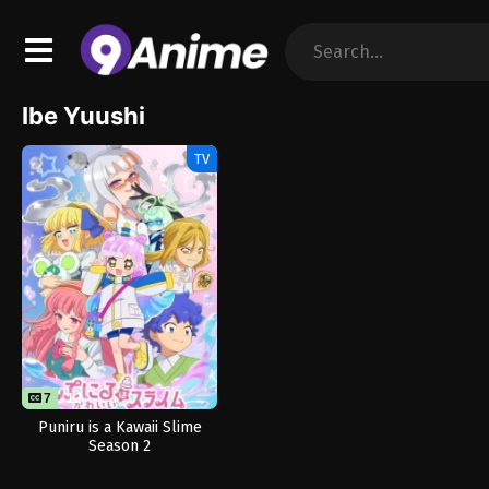
Ibe Yuushi
TV
7
12
Puniru is a Kawaii Slime
Season 2