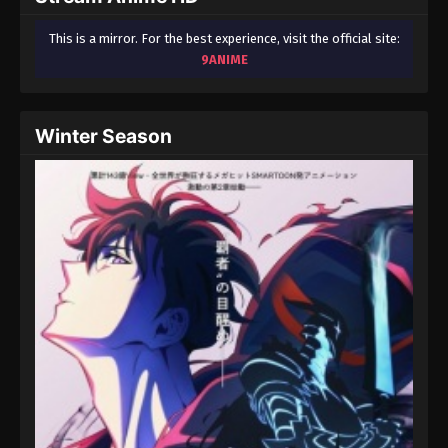
This is a mirror. For the best experience, visit the official site:
9ANIME
Winter Season