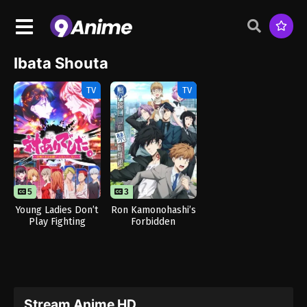
Ibata Shouta
TV
TV
5
3
13
Young Ladies Don’t
Ron Kamonohashi’s
Play Fighting
Forbidden
Games
Deductions Season
2
Stream Anime HD