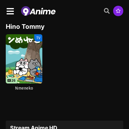
Hino Tommy
TV
26
Nmeneko
Stream Anime HD