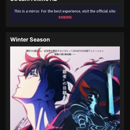
This is a mirror. For the best experience, visit the official site:
9ANIME
Winter Season