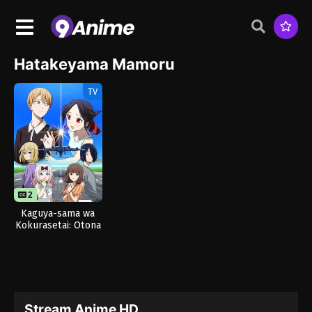
Hatakeyama Mamoru
TV
2
1
Kaguya-sama wa
Kokurasetai: Otona
e no Kaidan
Stream Anime HD