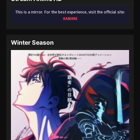
This is a mirror. For the best experience, visit the official site:
9ANIME
Winter Season