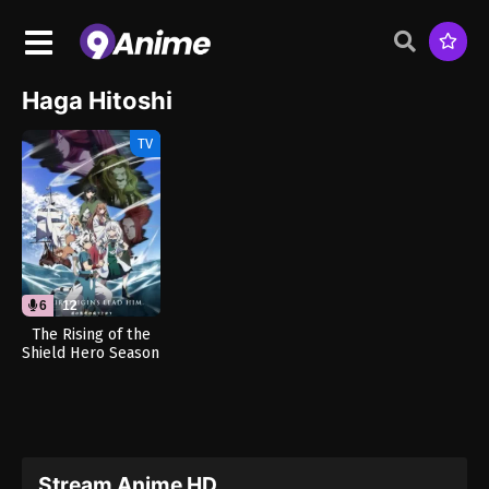
Haga Hitoshi
TV
6
12
The Rising of the
Shield Hero Season
4 (Dub)
Stream Anime HD