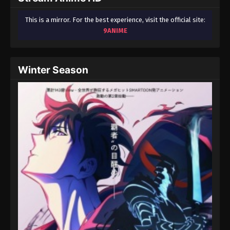
This is a mirror. For the best experience, visit the official site:
9ANIME
Winter Season