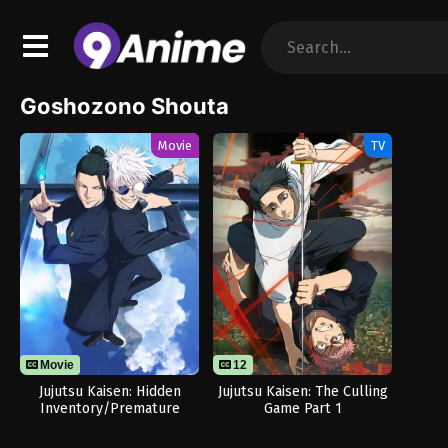
Goshozono Shouta
Movie
TV
Movie
12
Jujutsu Kaisen: Hidden
Jujutsu Kaisen: The Culling
Inventory/Premature
Game Part 1
Death