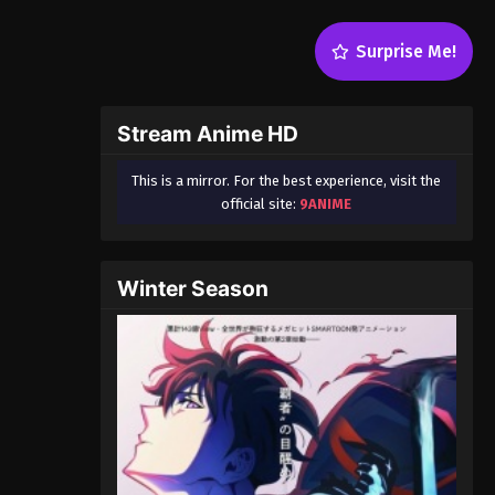
Surprise Me!
Stream Anime HD
This is a mirror. For the best experience, visit the
official site:
9ANIME
Winter Season