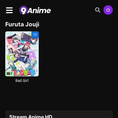
Furuta Jouji
TV
7
12
Bad Girl
Stream Anime HD