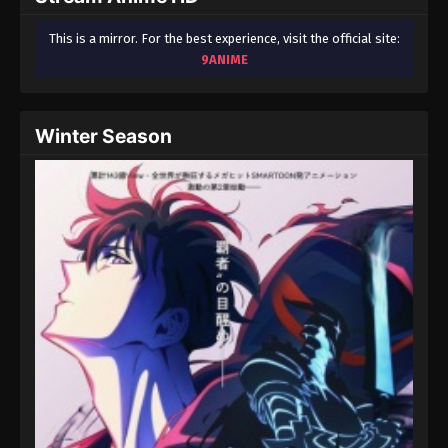
This is a mirror. For the best experience, visit the official site:
9ANIME
Winter Season