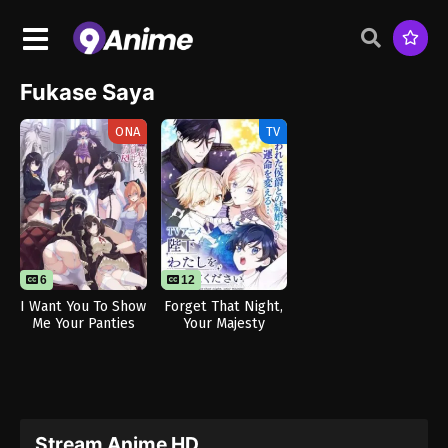
Fukase Saya
ONA
TV
6
12
I Want You To Show
Forget That Night,
Me Your Panties
Your Majesty
With a Disgusted
Face Returns
Stream Anime HD