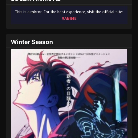
This is a mirror. For the best experience, visit the official site:
9ANIME
Winter Season