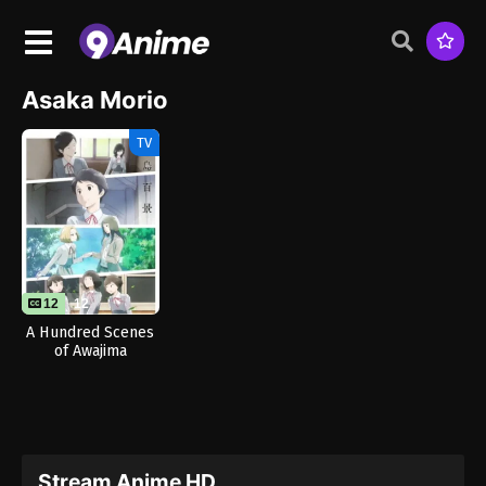
Asaka Morio
TV
12
12
A Hundred Scenes
of Awajima
Stream Anime HD