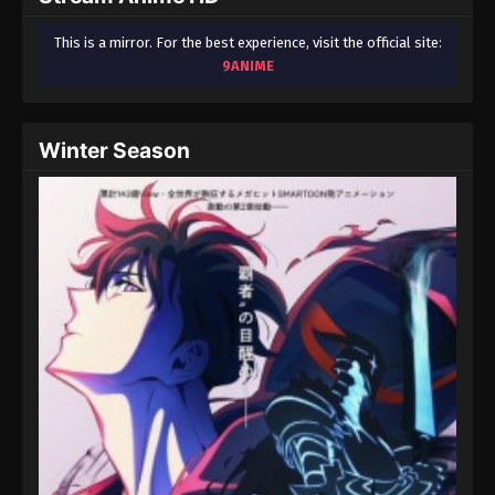
This is a mirror. For the best experience, visit the official site:
9ANIME
Winter Season