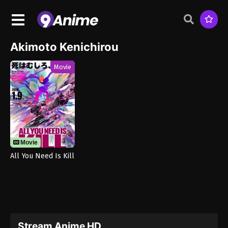
Akimoto Kenichirou
Movie
Movie
All You Need Is Kill
Stream Anime HD