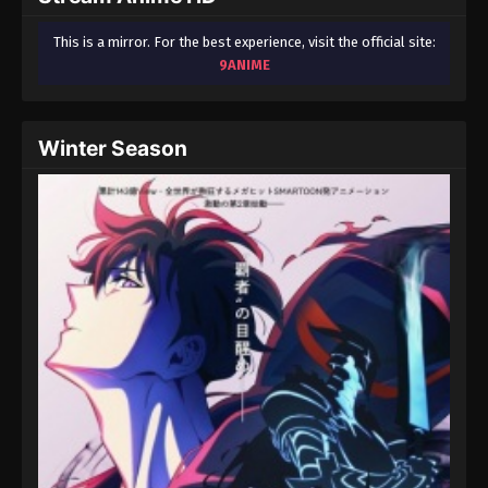
This is a mirror. For the best experience, visit the official site:
9ANIME
Winter Season