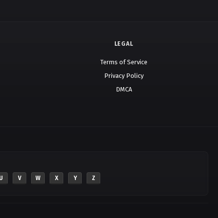
LEGAL
Terms of Service
Privacy Policy
DMCA
U
V
W
X
Y
Z