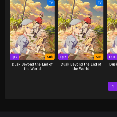
TV
TV
Ep 7
Sub
Ep 6
Sub
Ep 5
Dusk Beyond the End of
Dusk Beyond the End of
Dusk
the World
the World
1