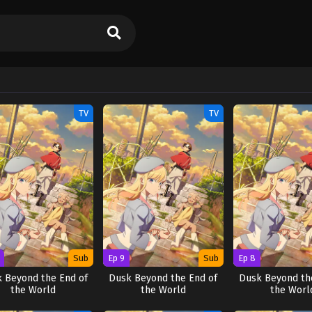
TV
TV
Sub
Ep 9
Sub
Ep 8
 Beyond the End of
Dusk Beyond the End of
Dusk Beyond th
the World
the World
the Worl