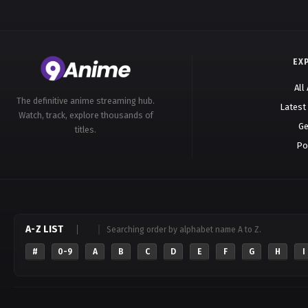
EX
All
The definitive anime streaming hub.
Latest
Watch, track, explore thousands of
Ge
titles.
Po
A-Z LIST
Searching order by alphabet name A to Z.
#
0-9
A
B
C
D
E
F
G
H
I