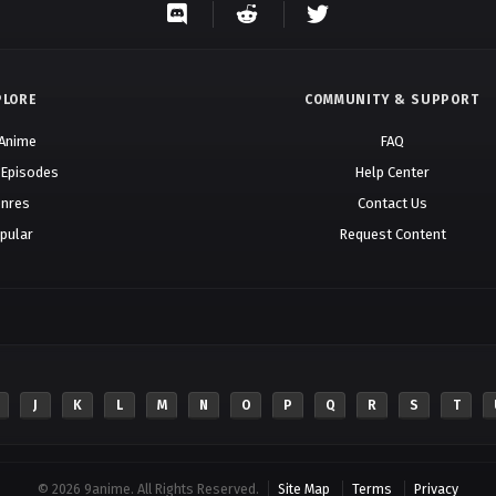
PLORE
COMMUNITY & SUPPORT
 Anime
FAQ
 Episodes
Help Center
nres
Contact Us
pular
Request Content
J
K
L
M
N
O
P
Q
R
S
T
© 2026 9anime. All Rights Reserved.
Site Map
Terms
Privacy