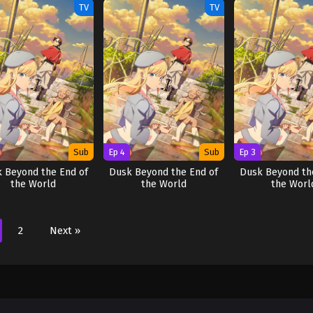
TV
TV
Sub
Ep 4
Sub
Ep 3
 Beyond the End of
Dusk Beyond the End of
Dusk Beyond th
the World
the World
the Worl
2
Next »