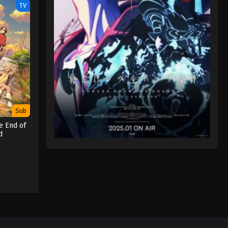
TV
Sub
e End of
d