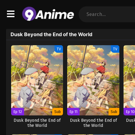
Dusk Beyond the End of the World
TV
TV
Ep 12
Sub
Ep 11
Sub
Ep 10
Dusk Beyond the End of
Dusk Beyond the End of
Dusk
the World
the World