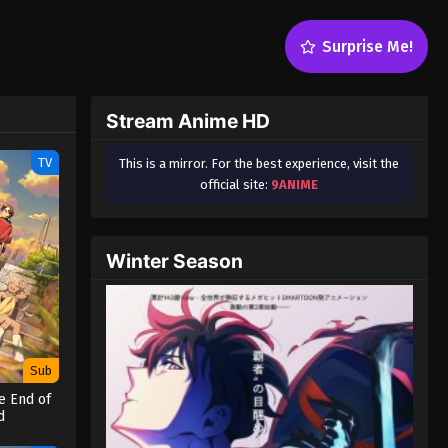
Surprise Me!
Stream Anime HD
TV
This is a mirror. For the best experience, visit the
official site:
9ANIME
Winter Season
Sub
e End of
d