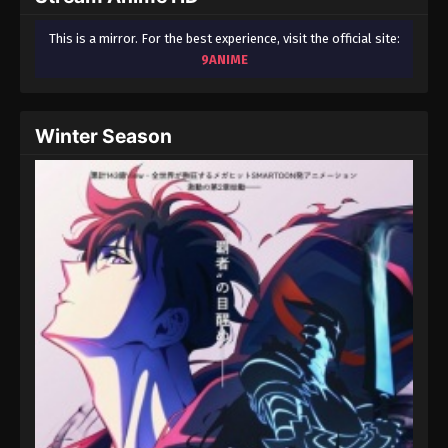
This is a mirror. For the best experience, visit the official site:
9ANIME
Winter Season