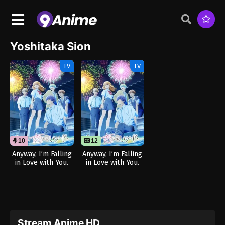
Yoshitaka Sion
TV
TV
10
12
12
Anyway, I’m Falling
Anyway, I’m Falling
in Love with You.
in Love with You.
Season 2 (Dub)
Season 2
Stream Anime HD