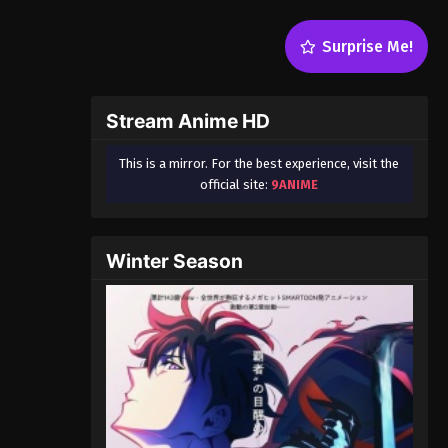
Surprise Me!
Stream Anime HD
This is a mirror. For the best experience, visit the
official site:
9ANIME
Winter Season