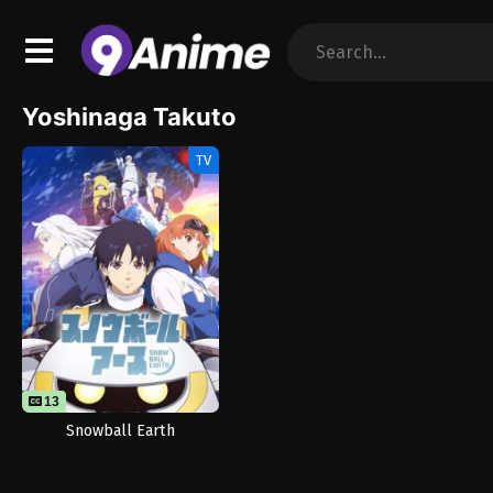
Yoshinaga Takuto
TV
13
Snowball Earth