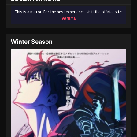
This is a mirror. For the best experience, visit the official site:
9ANIME
Winter Season