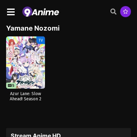
Yamane Nozomi
TV
5
Azur Lane: Slow
Ahead! Season 2
Stream Anime HD