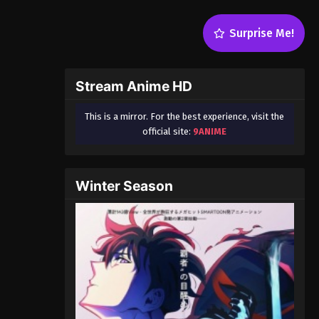
Surprise Me!
Stream Anime HD
This is a mirror. For the best experience, visit the
official site:
9ANIME
Winter Season