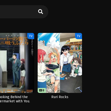
TV
TV
8
13
oking Behind the
Ruri Rocks
ermarket with You.
(Mini Episodes)