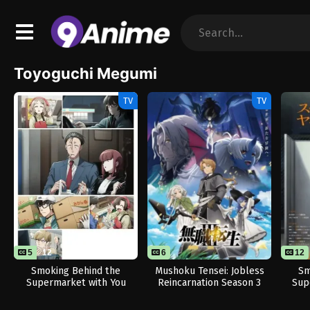
Toyoguchi Megumi
TV
TV
5
12
6
12
Smoking Behind the
Mushoku Tensei: Jobless
Sm
Supermarket with You
Reincarnation Season 3
Sup