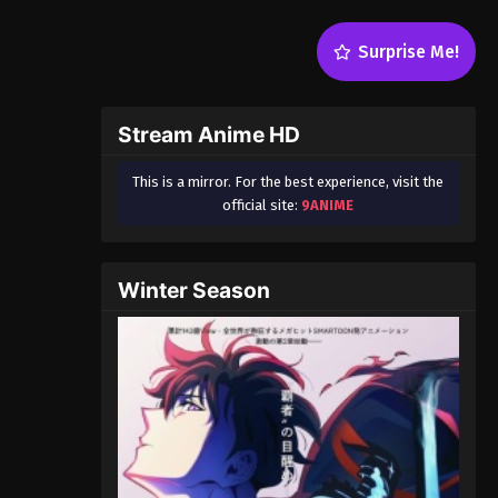
Surprise Me!
Stream Anime HD
This is a mirror. For the best experience, visit the
official site:
9ANIME
Winter Season