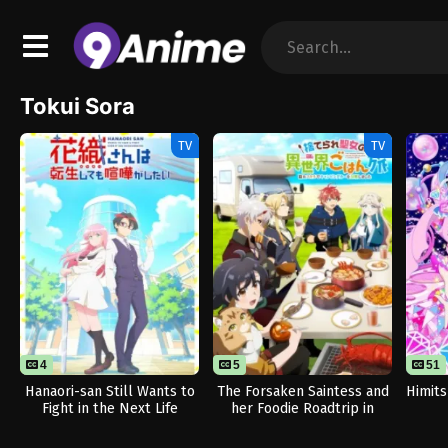
Tokui Sora
TV
TV
4
5
51
Hanaori-san Still Wants to
The Forsaken Saintess and
Himits
Fight in the Next Life
her Foodie Roadtrip in
Another World