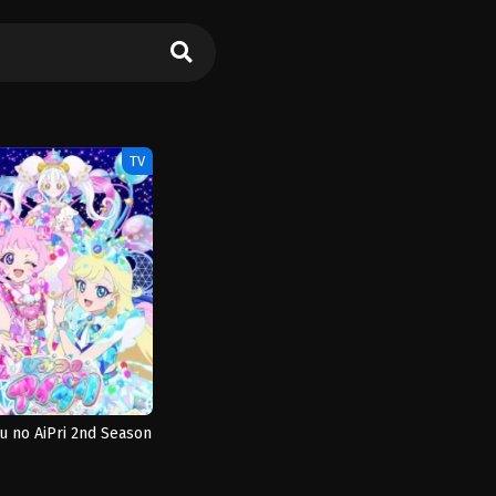
TV
u no AiPri 2nd Season