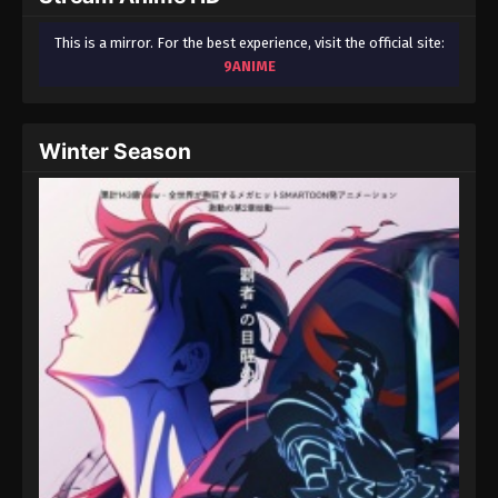
This is a mirror. For the best experience, visit the official site:
9ANIME
Winter Season