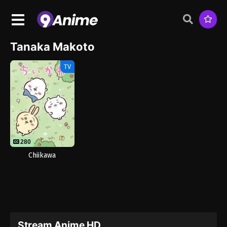
Tanaka Makoto
TV
280
Chiikawa
Stream Anime HD