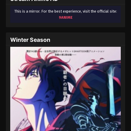
This is a mirror. For the best experience, visit the official site:
9ANIME
Winter Season