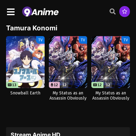
Tamura Konomi
TV
TV
TV
13
12
12
12
12
Snowball Earth
My Status as an
My Status as an
Assassin Obviously
Assassin Obviously
Exceeds the Hero’s
Exceeds the Hero’s
(Dub)
Stream Anime HD