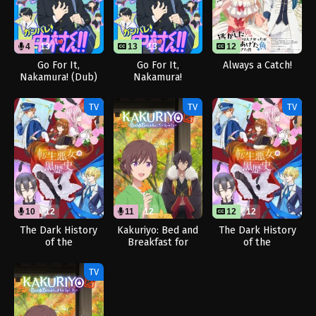
4
13
13
13
12
Go For It,
Go For It,
Always a Catch!
Nakamura! (Dub)
Nakamura!
TV
TV
TV
10
12
11
12
12
12
The Dark History
Kakuriyo: Bed and
The Dark History
of the
Breakfast for
of the
Reincarnated
Spirits Season 2
Reincarnated
Villainess (Dub)
(Dub)
Villainess
TV