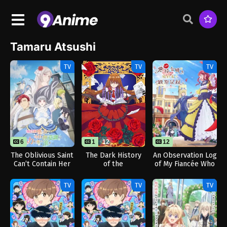
Tamaru Atsushi
TV
TV
TV
6
1
12
12
The Oblivious Saint
The Dark History
An Observation Log
Can’t Contain Her
of the
of My Fiancée Who
Power
Reincarnated
Calls Herself a
Villainess OVA
Villainess
TV
TV
TV