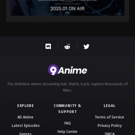
The definitive anime streaming hub. Watch, track, explore thousands of
titles.
EXPLORE
COMMUNITY &
LEGAL
SUPPORT
All Anime
Terms of Service
FAQ
Latest Episodes
Privacy Policy
Help Center
Genres
DMCA