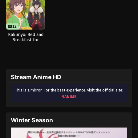
12
Kakuriyo: Bed and
Breakfast for
Spirits Season 2
Stream Anime HD
This is a mirror. For the best experience, visit the official site:
9ANIME
Winter Season