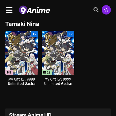
Tamaki Nina
TV
TV
8
12
12
12
My Gift Lvl 9999
My Gift Lvl 9999
Unlimited Gacha:
Unlimited Gacha:
Backstabbed in a
Backstabbed in a
Backwater
Backwater
Dungeon, I’m Out
Dungeon, I’m Out
for Revenge! (Dub)
for Revenge!
Stream Anime HD