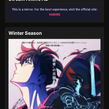
This is a mirror. For the best experience, visit the official site:
9ANIME
Winter Season