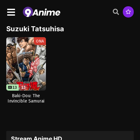
Suzuki Tatsuhisa
ONA
13
13
Baki-Dou: The
Invincible Samurai
Stream Anime HD