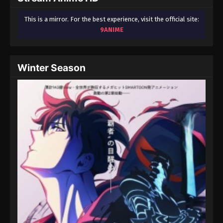
This is a mirror. For the best experience, visit the official site:
9ANIME
Winter Season