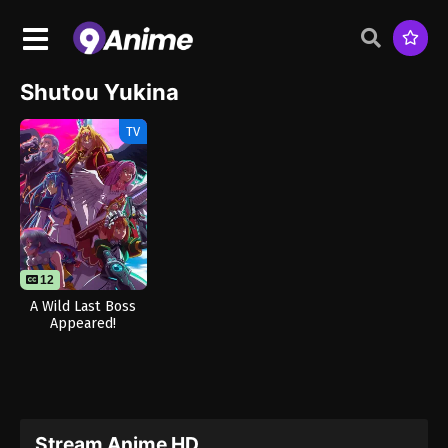
Shutou Yukina
TV
12
A Wild Last Boss
Appeared!
Stream Anime HD