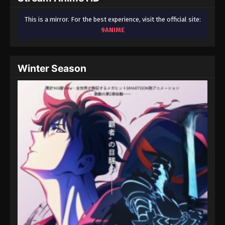
This is a mirror. For the best experience, visit the official site:
9ANIME
Winter Season