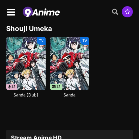
Shouji Umeka
TV
TV
12
12
Sanda (Dub)
Sanda
Stream Anime HD