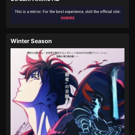
This is a mirror. For the best experience, visit the official site:
9ANIME
Winter Season