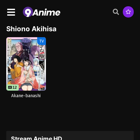
Shiono Akihisa
TV
12
Akane-banashi
Stream Anime HD