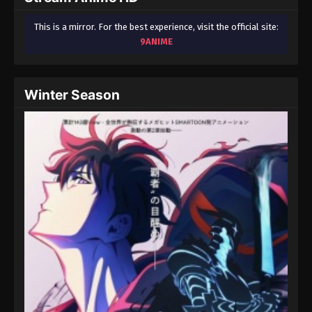
This is a mirror. For the best experience, visit the official site:
9ANIME
Winter Season