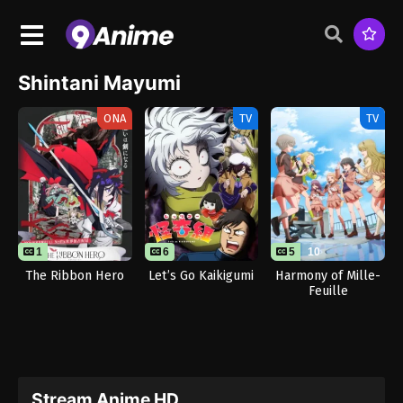
Shintani Mayumi
ONA
TV
TV
1
1
6
5
10
The Ribbon Hero
Let’s Go Kaikigumi
Harmony of Mille-
Feuille
Stream Anime HD