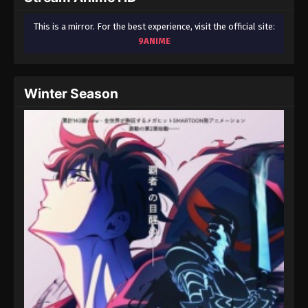
This is a mirror. For the best experience, visit the official site:
9ANIME
Winter Season