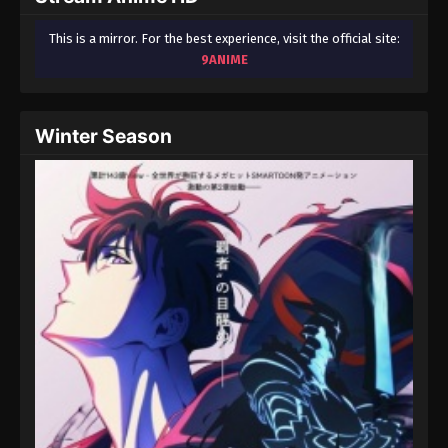
This is a mirror. For the best experience, visit the official site:
9ANIME
Winter Season