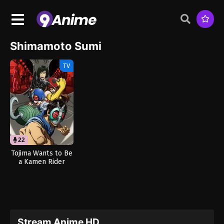
Shimamoto Sumi
TV
22
Tojima Wants to Be
a Kamen Rider
(Dub)
Stream Anime HD