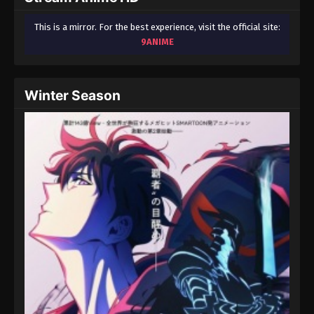
This is a mirror. For the best experience, visit the official site:
9ANIME
Winter Season