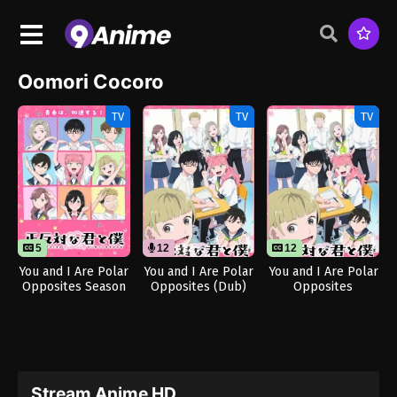
Oomori Cocoro
TV
TV
TV
5
12
12
12
You and I Are Polar
You and I Are Polar
You and I Are Polar
Opposites Season
Opposites (Dub)
Opposites
2
Stream Anime HD