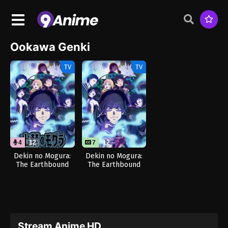
Ookawa Genki
TV
TV
4
12
7
12
Dekin no Mogura:
Dekin no Mogura:
The Earthbound
The Earthbound
Mole (Dub)
Mole
Stream Anime HD