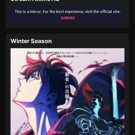
This is a mirror. For the best experience, visit the official site:
9ANIME
Winter Season