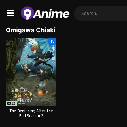
Omigawa Chiaki
TV
12
The Beginning After the
End Season 2