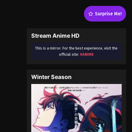
Surprise Me!
Stream Anime HD
This is a mirror. For the best experience, visit the
official site:
9ANIME
Winter Season