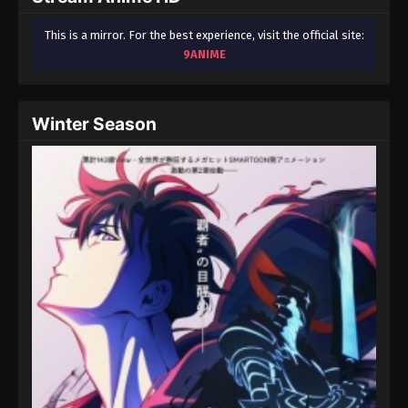
This is a mirror. For the best experience, visit the official site:
9ANIME
Winter Season