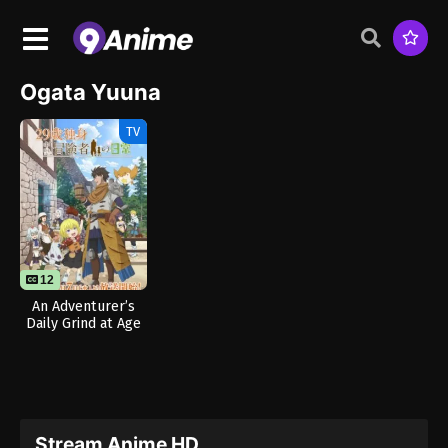
Ogata Yuuna
TV
12
An Adventurer’s
Daily Grind at Age
29
Stream Anime HD