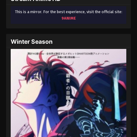
This is a mirror. For the best experience, visit the official site:
9ANIME
Winter Season