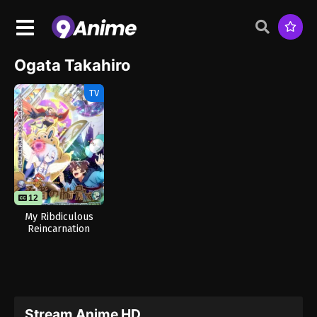
Ogata Takahiro
TV
12
My Ribdiculous
Reincarnation
Stream Anime HD