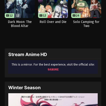
12
12
12
24
24
Dark Moon: The
Roll Over and Die
Solo Camping for
Blood Altar
Two
Stream Anime HD
This is a mirror. For the best experience, visit the official site:
9ANIME
Winter Season