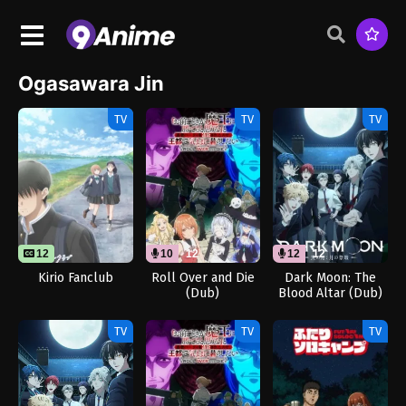
Ogasawara Jin
TV
TV
TV
12
10
12
12
12
Kirio Fanclub
Roll Over and Die
Dark Moon: The
(Dub)
Blood Altar (Dub)
TV
TV
TV