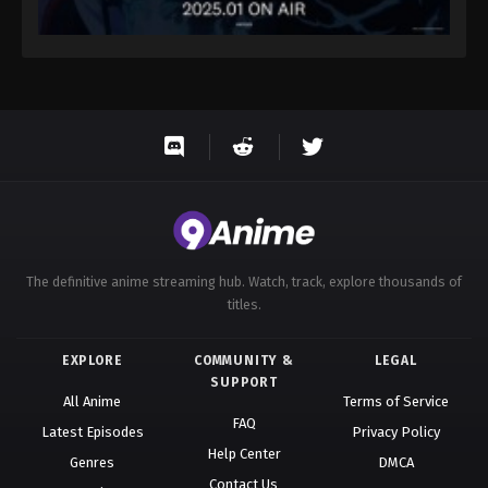
The definitive anime streaming hub. Watch, track, explore thousands of
titles.
EXPLORE
COMMUNITY &
LEGAL
SUPPORT
All Anime
Terms of Service
FAQ
Latest Episodes
Privacy Policy
Help Center
Genres
DMCA
Contact Us