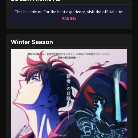
This is a mirror. For the best experience, visit the official site:
9ANIME
Winter Season