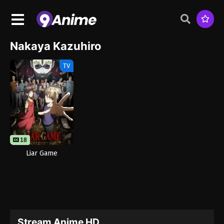
Nakaya Kazuhiro
TV
18
Liar Game
Stream Anime HD