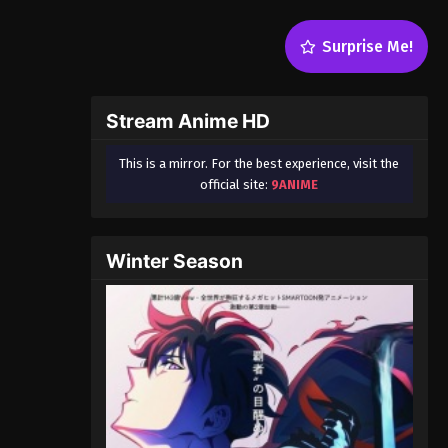
Surprise Me!
Stream Anime HD
This is a mirror. For the best experience, visit the
official site:
9ANIME
Winter Season