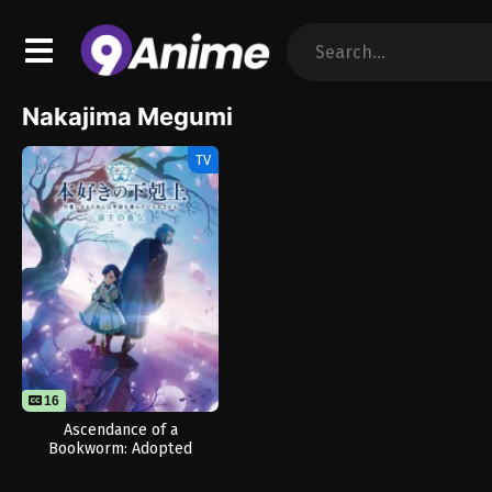
Nakajima Megumi
TV
16
Ascendance of a
Bookworm: Adopted
Daughter of an Archduke