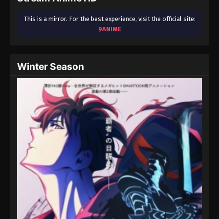
This is a mirror. For the best experience, visit the official site:
9ANIME
Winter Season