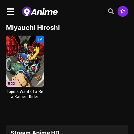
Miyauchi Hiroshi
TV
22
Tojima Wants to Be
a Kamen Rider
(Dub)
Stream Anime HD