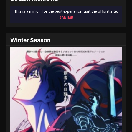
This is a mirror. For the best experience, visit the official site:
9ANIME
Winter Season