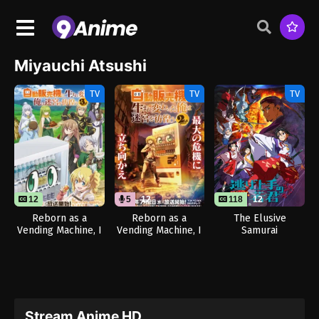
Miyauchi Atsushi
TV
TV
TV
12
5
12
118
12
Reborn as a
Reborn as a
The Elusive
Vending Machine, I
Vending Machine, I
Samurai
Now Wander the
Now Wander the
Dungeon Season 3
Dungeon Season 2
(Dub)
Stream Anime HD