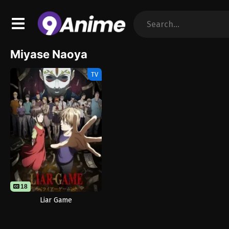
Miyase Naoya
TV
18
Liar Game