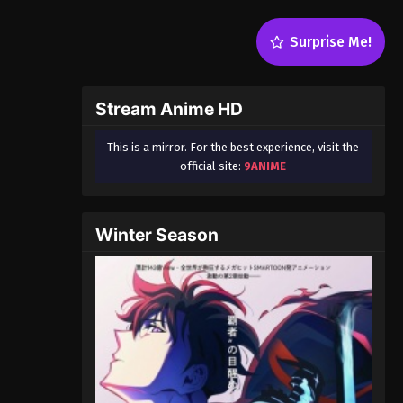
Surprise Me!
Stream Anime HD
This is a mirror. For the best experience, visit the
official site:
9ANIME
Winter Season