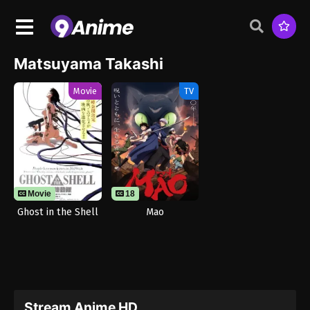
Matsuyama Takashi
Movie
TV
Movie
18
Ghost in the Shell
Mao
Stream Anime HD