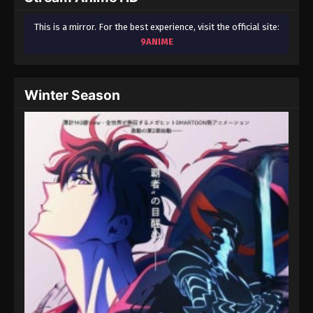
This is a mirror. For the best experience, visit the official site:
9ANIME
Winter Season