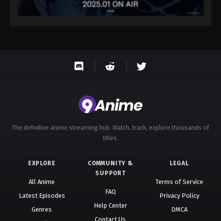
The definitive anime streaming hub. Watch, track, explore thousands of
titles.
EXPLORE
COMMUNITY &
LEGAL
SUPPORT
All Anime
Terms of Service
FAQ
Latest Episodes
Privacy Policy
Help Center
Genres
DMCA
Contact Us