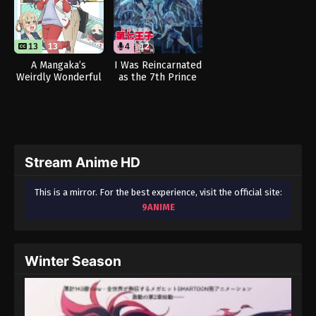
13
13
4
12
A Mangaka’s
I Was Reincarnated
Weirdly Wonderful
as the 7th Prince
Workplace
so I Can Take My
Time Perfecting My
Magical Ability
Season 2 (Dub)
Stream Anime HD
This is a mirror. For the best experience, visit the official site:
9ANIME
Winter Season