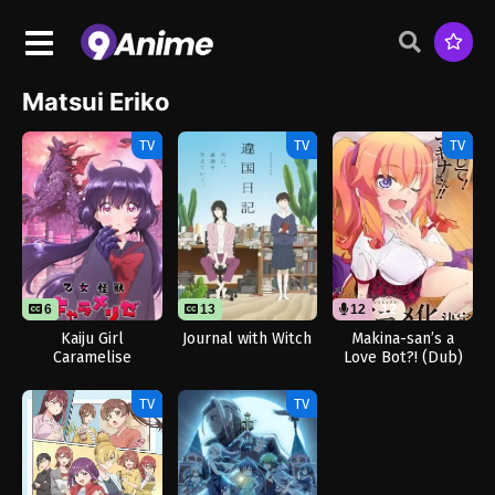
Matsui Eriko
TV
TV
TV
6
13
12
12
Kaiju Girl
Journal with Witch
Makina-san’s a
Caramelise
Love Bot?! (Dub)
TV
TV