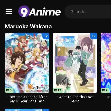
Maruoka Wakana
TV
TV
5
12
2
I Became a Legend After
I Want to End this Love
+H
My 10 Year-Long Last
Game
Stand.