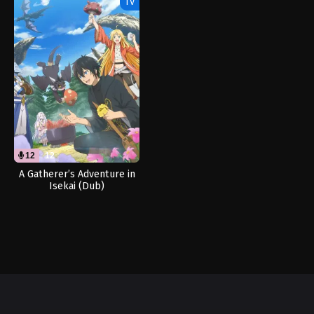
TV
12
12
A Gatherer’s Adventure in
Isekai (Dub)