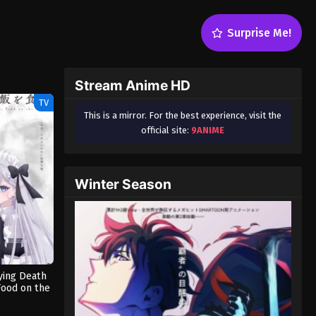
Surprise Me!
Stream Anime HD
TV
This is a mirror. For the best experience, visit the
official site:
9ANIME
Winter Season
ying Death
Food on the
Dub)