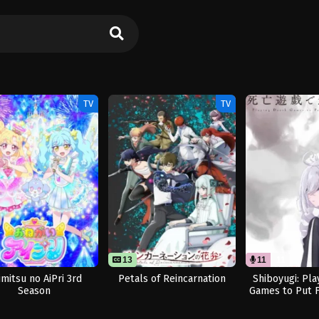
TV
TV
13
11
11
imitsu no AiPri 3rd
Petals of Reincarnation
Shiboyugi: Pla
Season
Games to Put 
Table (