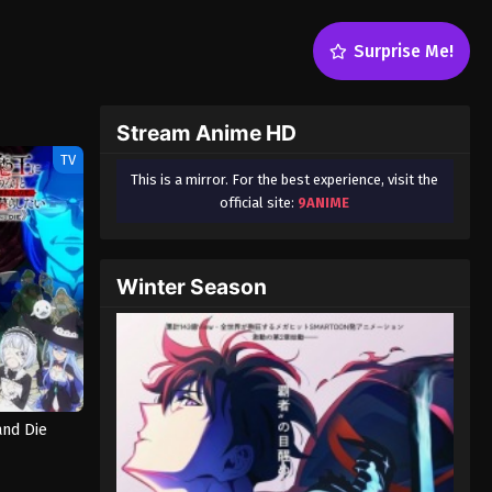
Surprise Me!
Stream Anime HD
TV
This is a mirror. For the best experience, visit the
official site:
9ANIME
Winter Season
and Die