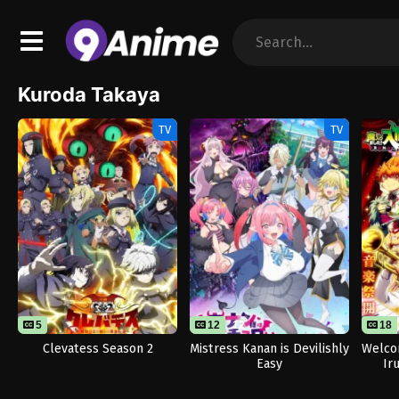
Kuroda Takaya
TV
TV
5
12
12
18
Clevatess Season 2
Mistress Kanan is Devilishly
Welco
Easy
Ir