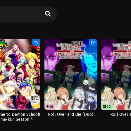
TV
TV
24
10
12
12
me to Demon School!
Roll Over and Die (Dub)
Roll Over 
uma-kun Season 4