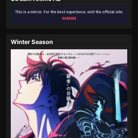
This is a mirror. For the best experience, visit the official site:
9ANIME
Winter Season