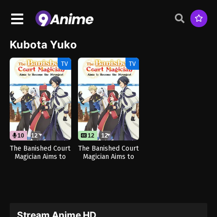
Kubota Yuko
TV
TV
10
12
12
12
The Banished Court
The Banished Court
Magician Aims to
Magician Aims to
Become the
Become the
Strongest (Dub)
Strongest
Stream Anime HD