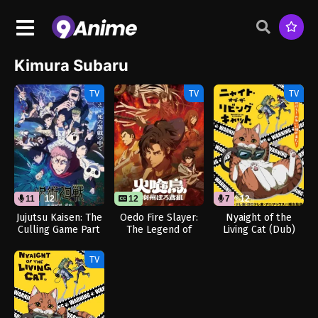
Kimura Subaru
TV
TV
TV
11
12
12
7
12
Jujutsu Kaisen: The
Oedo Fire Slayer:
Nyaight of the
Culling Game Part
The Legend of
Living Cat (Dub)
1 (Dub)
Phoenix
TV