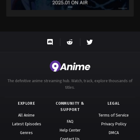
The definitive anime streaming hub. Watch, track, explore thousands of
titles.
EXPLORE
COMMUNITY &
LEGAL
SUPPORT
All Anime
Terms of Service
FAQ
Latest Episodes
Privacy Policy
Help Center
Genres
DMCA
Contact Us