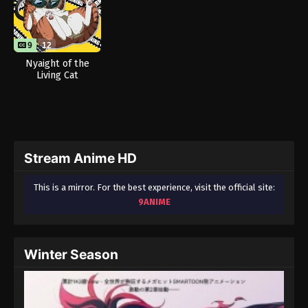
9
12
Nyaight of the
Living Cat
Stream Anime HD
This is a mirror. For the best experience, visit the official site:
9ANIME
Winter Season