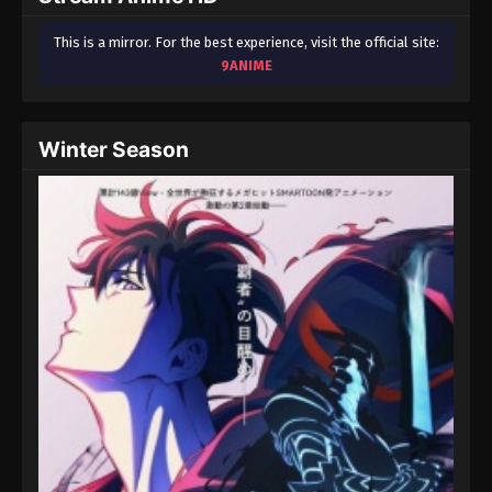
This is a mirror. For the best experience, visit the official site:
9ANIME
Winter Season