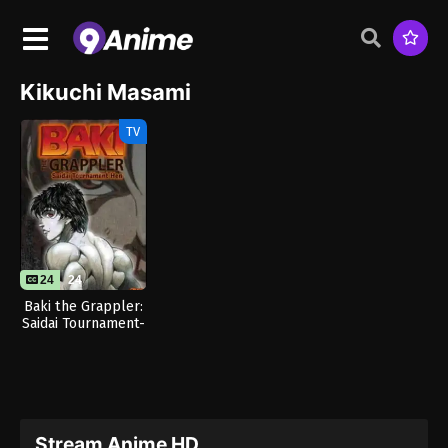
Kikuchi Masami
TV
24
24
Baki the Grappler:
Saidai Tournament-
hen
Stream Anime HD