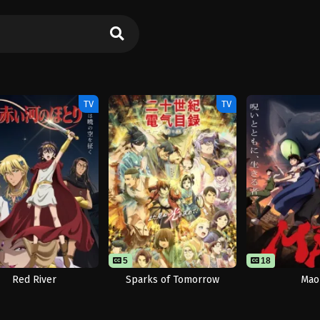
TV
TV
5
18
Red River
Sparks of Tomorrow
Mao