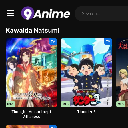
Kawaida Natsumi
TV
TV
4
5
5
Though I Am an Inept
Thunder 3
Villainess