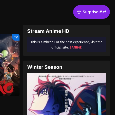
Surprise Me!
Stream Anime HD
TV
This is a mirror. For the best experience, visit the
official site:
9ANIME
Winter Season