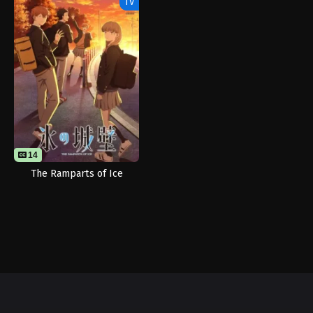
TV
14
The Ramparts of Ice